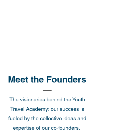
Meet the Founders
The visionaries behind the Youth
Travel Academy: our success is
fueled by the collective ideas and
expertise of our co-founders.