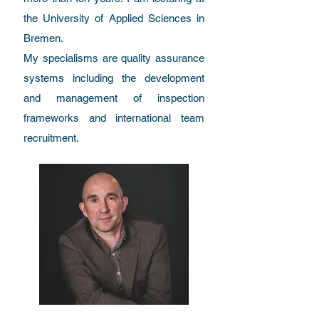
the University of Applied Sciences in
Bremen.
My specialisms are quality assurance
systems including the development
and management of inspection
frameworks and international team
recruitment.