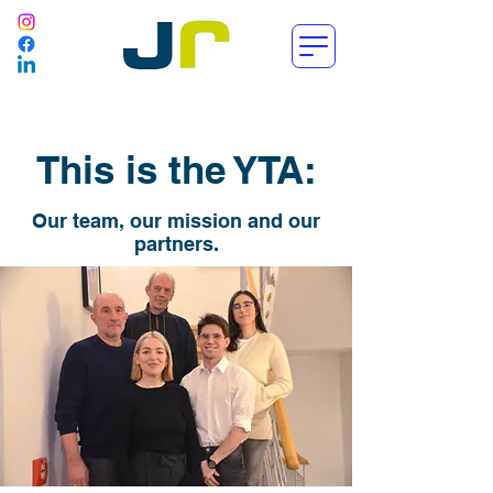
This is the YTA:
Our team, our mission and our
partners.