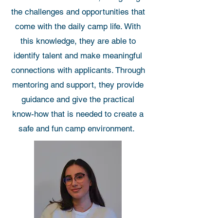
the challenges and opportunities that
come with the daily camp life. With
this knowledge, they are able to
identify talent and make meaningful
connections with applicants. Through
mentoring and support, they provide
guidance and give the practical
know-how that is needed to create a
safe and fun camp environment.