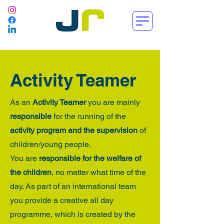
Activity Teamer
As an
Activity Teamer
you are mainly
responsible
for the running of the
activity program and the supervision
of
children/young people.
You are
responsible for the welfare of
the children
, no matter what time of the
day. As part of an international team
you provide a creative all day
programme, which is created by the