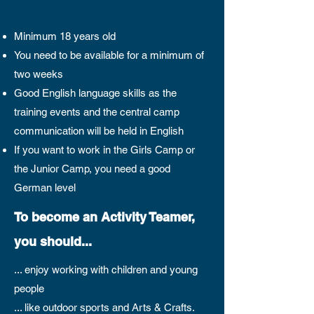
Minimum 18 years old
You need to be available for a minimum of
two weeks
Good English language skills as the
training events and the central camp
communication will be held in English
If you want to work in the Girls Camp or
the Junior Camp, you need a good
German level
To become an Activity Teamer,
you should...
... enjoy working with children and young
people
... like outdoor sports and Arts & Crafts.