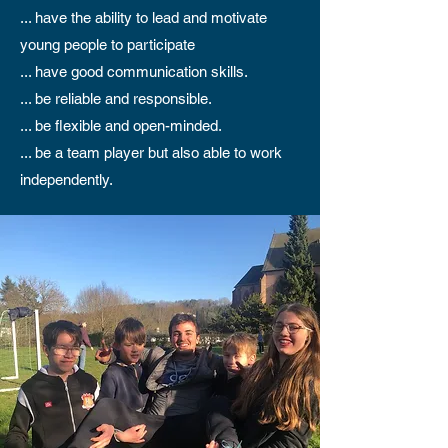
... have the ability to lead and motivate
young people to participate
... have good communication skills.
... be reliable and responsible.
... be flexible and open-minded.
... be a team player but also able to work
independently.