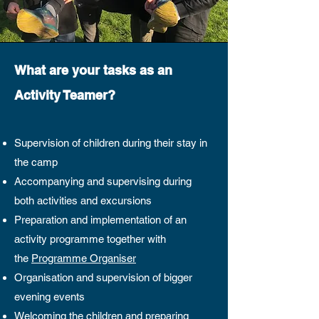
What are your tasks as an
Activity Teamer?
Supervision of children during their stay in
the camp
Accompanying and supervising during
both activities and excursions
Preparation and implementation of an
activity programme together with
the
Programme Organiser
Organisation and supervision of bigger
evening events
Welcoming the children and preparing