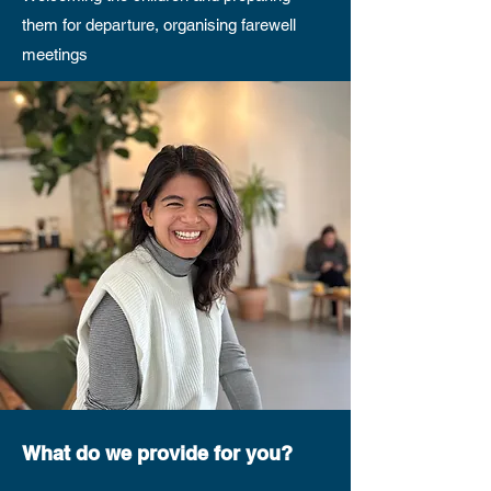
them for departure, organising farewell
meetings
What do we provide for you?