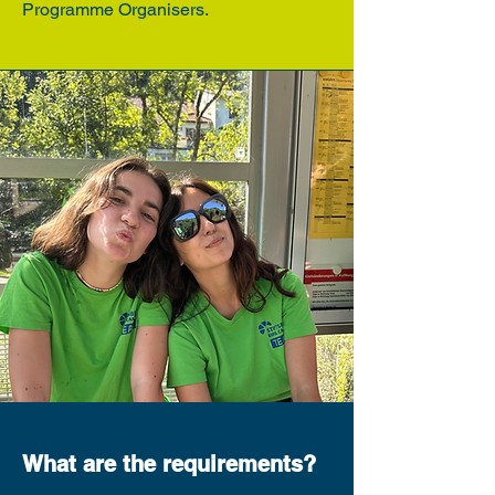
Programme Organisers.
What are the requirements?