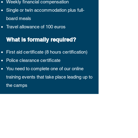
Weekly financial compensation
Single or twin accommodation plus full-
board meals
Travel allowance of 100 euros
What is formally required?
First aid certificate (8 hours certification)
Police clearance certificate
You need to complete one of our online
training events that take place leading up to
the camps
Camp Dates 2026