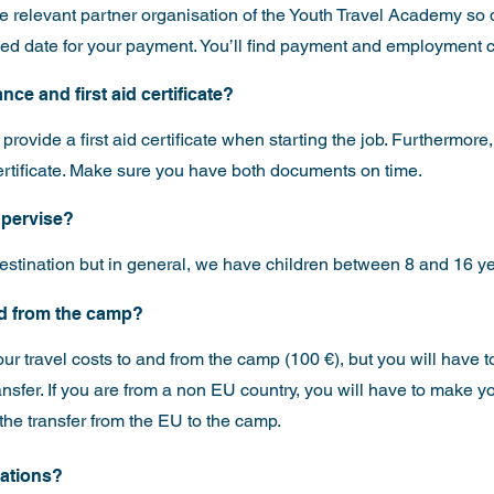
he relevant partner organisation of the Youth Travel Academy so 
ixed date for your payment. You’ll find payment and employment co
nce and first aid certificate?
rovide a first aid certificate when starting the job. Furthermore,
ertificate. Make sure you have both documents on time.
supervise?
stination but in general, we have children between 8 and 16 ye
and from the camp?
our travel costs to and from the camp (100 €), but you will have
ansfer. If you are from a non EU country, you will have to make 
the transfer from the EU to the camp.
ications?