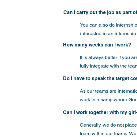
Can I carry out the job as part 
You can also do internship
interested in an internship 
How many weeks can I work?
It is always better if you 
fully integrate with the t
Do I have to speak the target c
As our teams are internati
work in a camp where Germ
Can I work together with my girl
Generally, we do not place 
team within our teams. We w