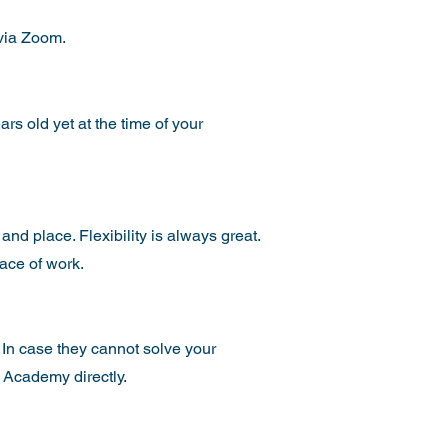
 via Zoom.
ars old yet at the time of your
 and place. Flexibility is always great.
place of work.
In case they cannot solve your
 Academy directly.