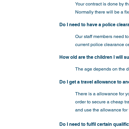
Your contract is done by t
Normally there will be a f
Do I need to have a police cleara
Our staff members need to p
current police clearance c
How old are the children I will 
The age depends on the de
Do I get a travel allowance to 
There is a allowance for y
order to secure a cheap tr
and use the allowance for 
Do I need to fulfil certain qualif