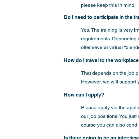
please keep this in mind.
Do I need to participate in the t
Yes. The training is very i
requirements. Depending on 
offer several virtual “blen
How do I travel to the workplac
That depends on the job p
However, we will support y
How can I apply?
Please apply via the
appli
our job positions. You jus
course you can also send 
Is there going to be an intervie