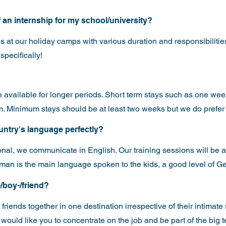
of an internship for my school/university?
s at our holiday camps with various duration and responsibilities
specifically!
are available for longer periods. Short term stays such as one we
eam. Minimum stays should be at least two weeks but we do prefer
ountry's language perfectly?
onal, we communicate in English. Our training sessions will be al
an is the main language spoken to the kids, a good level of G
-/boy-/friend?
friends together in one destination irrespective of their intimate
ould like you to concentrate on the job and be part of the big te