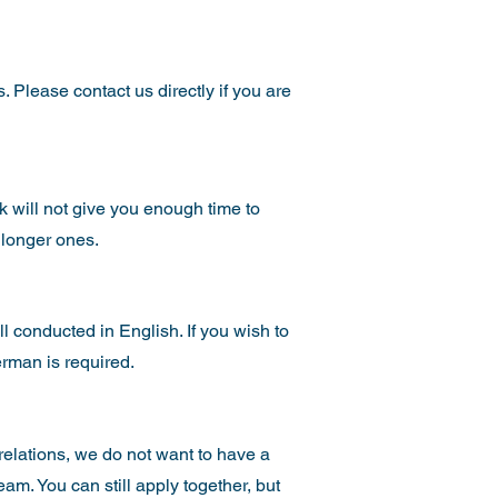
. Please contact us directly if you are
ek will not give you enough time to
 longer ones.
l conducted in English. If you wish to
erman is required.
 relations, we do not want to have a
am. You can still apply together, but