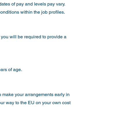
dates of pay and levels pay vary.
nditions within the job profiles.
 you will be required to provide a
ars of age.
 to make your arrangements early in
your way to the EU on your own cost