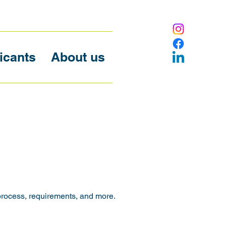
icants
About us
process, requirements, and more.