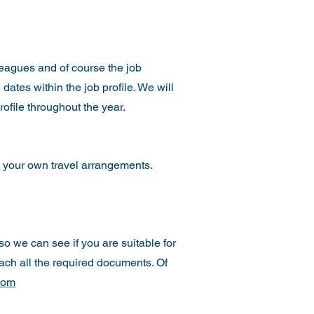
lleagues and of course the job
 dates within the job profile. We will
rofile throughout the year.
 your own travel arrangements.
 so we can see if you are suitable for
tach all the required documents. Of
com