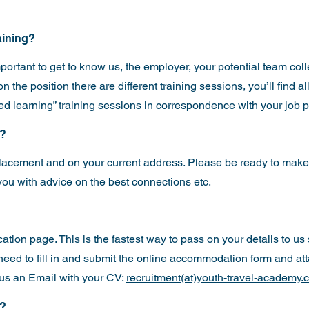
raining?
mportant to get to know us, the employer, your potential team co
the position there are different training sessions, you’ll find all
ded learning” training sessions in correspondence with your job p
e?
lacement and on your current address. Please be ready to make
ou with advice on the best connections etc.
cation page
. This is the fastest way to pass on your details to us
t need to fill in and submit the online accommodation form and at
us an Email with your CV:
recruitment(at)youth-travel-academy.
w?