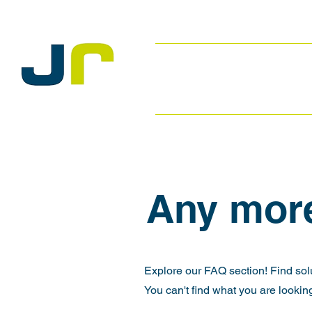
Any mor
Explore our FAQ section! Find sol
You can't find what you are looking