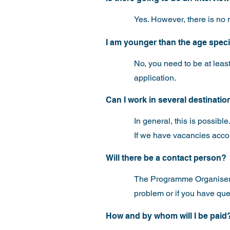
Yes. However, there is no n
I am younger than the age specifi
No, you need to be at least
application.
Can I work in several destinati
In general, this is possible
If we have vacancies accord
Will there be a contact person?
The Programme Organiser a
problem or if you have que
How and by whom will I be paid