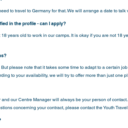
eed to travel to Germany for that. We will arrange a date to talk
ed in the profile - can I apply?
 18 years old to work in our camps. It is okay if you are not 18 ye
ons?
. But please note that it takes some time to adapt to a certain job
ing to your availability, we will try to offer more than just one 
nd our Centre Manager will always be your person of contact. 
stions concerning your contract, please contact the Youth Travel
?