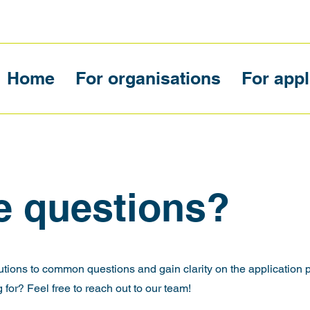
Home
For organisations
For appl
e questions?
utions to common questions and gain clarity on the application 
 for? Feel free to reach out to our team!